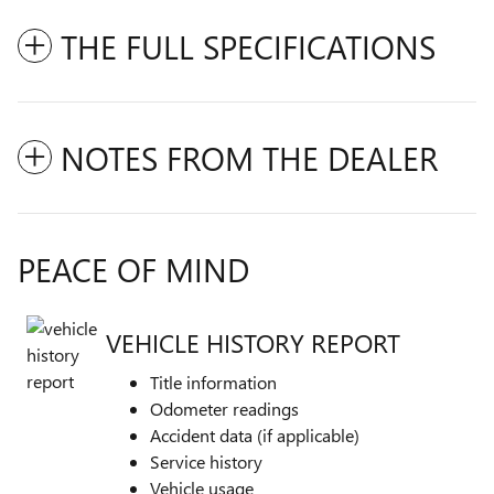
THE FULL SPECIFICATIONS
NOTES FROM THE DEALER
PEACE OF MIND
VEHICLE HISTORY REPORT
Title information
Odometer readings
Accident data (if applicable)
Service history
Vehicle usage