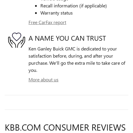
Recall information (if applicable)
Warranty status
Free CarFax report
A NAME YOU CAN TRUST
Ken Ganley Buick GMC is dedicated to your
satisfaction before, during, and after your
purchase. We'll go the extra mile to take care of
you.
More about us
KBB.COM CONSUMER REVIEWS