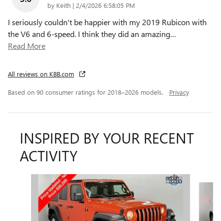
on
by
Keith
|
2/4/2026 6:58:05 PM
I seriously couldn't be happier with my 2019 Rubicon with
the V6 and 6-speed. I think they did an amazing
…
Read More
All reviews on KBB.com
Based on 90 consumer ratings for 2018–2026 models.
Privacy
INSPIRED BY YOUR RECENT
ACTIVITY
Slide 1 of 6