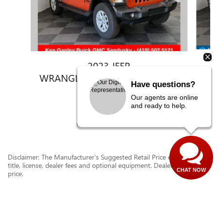
2023 JEEP
WRANGLER 4-DOOR SPORT 4X4
Have questions?
$30,743
Our agents are online
and ready to help.
Disclaimer: The Manufacturer’s Suggested Retail Price excludes tax,
title, license, dealer fees and optional equipment. Dealer sets final
CHAT NOW
price.
1
Dealer Discount applied to everyone