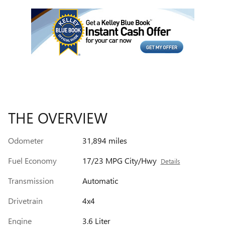
THE OVERVIEW
Odometer
31,894 miles
Fuel Economy
17/23 MPG City/Hwy
Details
Transmission
Automatic
Drivetrain
4x4
Engine
3.6 Liter