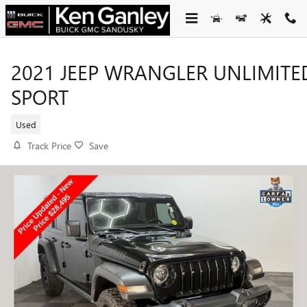
Skip to main content
2021 JEEP WRANGLER UNLIMITE
SPORT
Used
Track Price
Save