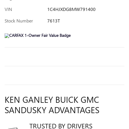
VIN
1C4HJXDG8MW791400
Stock Number
7613T
KEN GANLEY BUICK GMC
SANDUSKY ADVANTAGES
TRUSTED BY DRIVERS