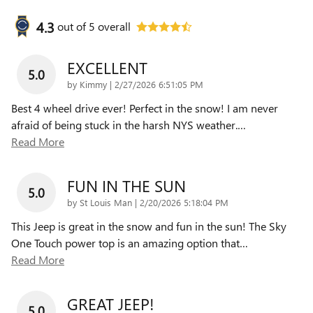
4.3
out of
5
overall
EXCELLENT
5.0
on
by
Kimmy
|
2/27/2026 6:51:05 PM
Best 4 wheel drive ever! Perfect in the snow! I am never
afraid of being stuck in the harsh NYS weather.
…
Read More
FUN IN THE SUN
5.0
on
by
St Louis Man
|
2/20/2026 5:18:04 PM
This Jeep is great in the snow and fun in the sun! The Sky
One Touch power top is an amazing option that
…
Read More
GREAT JEEP!
5.0