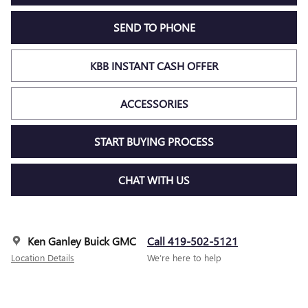
SEND TO PHONE
KBB INSTANT CASH OFFER
ACCESSORIES
START BUYING PROCESS
CHAT WITH US
Ken Ganley Buick GMC
Call 419-502-5121
Location Details
We’re here to help