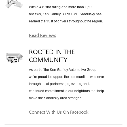
With a 4.8-star rating and more than 1,600
reviews, Ken Ganley Buick GMC Sandusky has
earned the trust of drivers throughout the region.
Read Reviews
ROOTED IN THE
COMMUNITY
As part of the Ken Ganley Automotive Group,
we're proud to support the communities we serve
through local partnerships, events, and a
continued commitment to our neighbors that help
make the Sandusky area stronger.
Connect With Us On Facebook