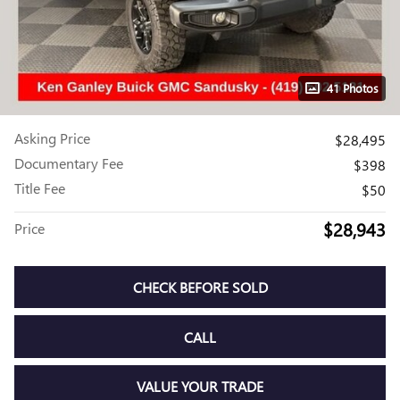
41 Photos
Asking Price
$28,495
Documentary Fee
$398
Title Fee
$50
$28,943
Price
CHECK BEFORE SOLD
CALL
VALUE YOUR TRADE