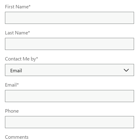
First Name
*
Last Name
*
Contact Me by
*
Email
*
Phone
Comments