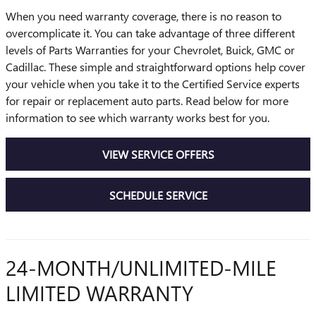
When you need warranty coverage, there is no reason to
overcomplicate it. You can take advantage of three different
levels of Parts Warranties for your Chevrolet, Buick, GMC or
Cadillac. These simple and straightforward options help cover
your vehicle when you take it to the Certified Service experts
for repair or replacement auto parts. Read below for more
information to see which warranty works best for you.
VIEW SERVICE OFFERS
SCHEDULE SERVICE
24-MONTH/UNLIMITED-MILE
LIMITED WARRANTY