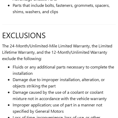
Parts that include bolts, fasteners, grommets, spacers,
shims, washers, and clips
EXCLUSIONS
The 24-Month/Unlimited-Mile Limited Warranty, the Limited
Lifetime Warranty, and the 12-Month/Unlimited Warranty
exclude the following:
Fluids or any additional parts necessary to complete the
installation
Damage due to improper installation, alteration, or
objects striking the part
Damage caused by the use of a coolant or coolant
mixture not in accordance with the vehicle warranty
Improper application; use of part in a manner not
specified by General Motors
Loss of time, inconvenience, loss of use, or other