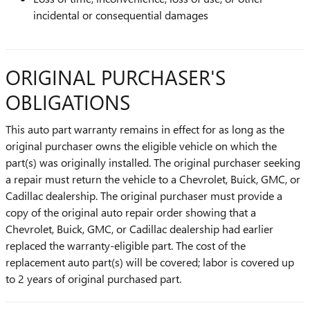
incidental or consequential damages
ORIGINAL PURCHASER'S
OBLIGATIONS
This auto part warranty remains in effect for as long as the
original purchaser owns the eligible vehicle on which the
part(s) was originally installed. The original purchaser seeking
a repair must return the vehicle to a Chevrolet, Buick, GMC, or
Cadillac dealership. The original purchaser must provide a
copy of the original auto repair order showing that a
Chevrolet, Buick, GMC, or Cadillac dealership had earlier
replaced the warranty-eligible part. The cost of the
replacement auto part(s) will be covered; labor is covered up
to 2 years of original purchased part.