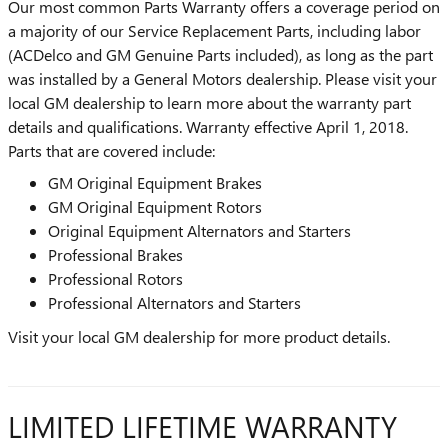
Our most common Parts Warranty offers a coverage period on
a majority of our Service Replacement Parts, including labor
(ACDelco and GM Genuine Parts included), as long as the part
was installed by a General Motors dealership. Please visit your
local GM dealership to learn more about the warranty part
details and qualifications. Warranty effective April 1, 2018.
Parts that are covered include:
GM Original Equipment Brakes
GM Original Equipment Rotors
Original Equipment Alternators and Starters
Professional Brakes
Professional Rotors
Professional Alternators and Starters
Visit your local GM dealership for more product details.
LIMITED LIFETIME WARRANTY