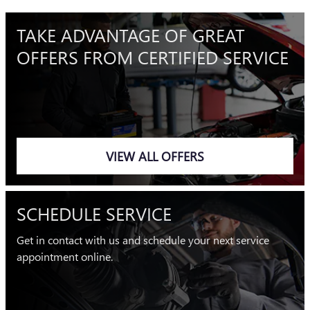
TAKE ADVANTAGE OF GREAT
OFFERS FROM CERTIFIED SERVICE
VIEW ALL OFFERS
SCHEDULE SERVICE
Get in contact with us and schedule your next service
appointment online.