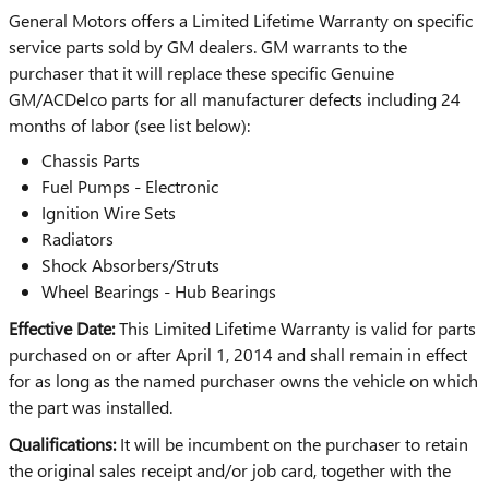
General Motors offers a Limited Lifetime Warranty on specific
service parts sold by GM dealers. GM warrants to the
purchaser that it will replace these specific Genuine
GM/ACDelco parts for all manufacturer defects including 24
months of labor (see list below):
Chassis Parts
Fuel Pumps - Electronic
Ignition Wire Sets
Radiators
Shock Absorbers/Struts
Wheel Bearings - Hub Bearings
Effective Date:
This Limited Lifetime Warranty is valid for parts
purchased on or after April 1, 2014 and shall remain in effect
for as long as the named purchaser owns the vehicle on which
the part was installed.
Qualifications:
It will be incumbent on the purchaser to retain
the original sales receipt and/or job card, together with the