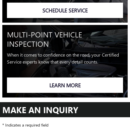
SCHEDULE SERVICE
MULTI-POINT VEHICLE
INSPECTION
When it comes to confidence on the road, your Certified
Service experts know that every detail counts.
LEARN MORE
MAKE AN INQUIRY
* Indicates a required field