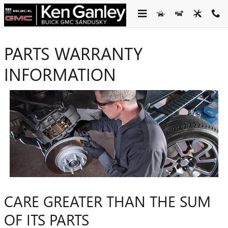
Skip to main content
PARTS WARRANTY
INFORMATION
CARE GREATER THAN THE SUM
OF ITS PARTS