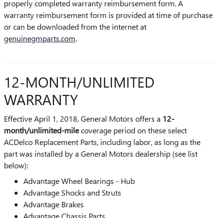
properly completed warranty reimbursement form. A
warranty reimbursement form is provided at time of purchase
or can be downloaded from the internet at
genuinegmparts.com
.
12-MONTH/UNLIMITED
WARRANTY
Effective April 1, 2018, General Motors offers a
12-
month/unlimited-mile
coverage period on these select
ACDelco Replacement Parts, including labor, as long as the
part was installed by a General Motors dealership (see list
below):
Advantage Wheel Bearings - Hub
Advantage Shocks and Struts
Advantage Brakes
Advantage Chassis Parts