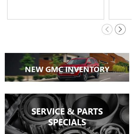
NEW GMC INVENTORY
SERVICE & PARTS
SPECIALS