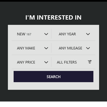
I'M INTERESTED IN
RESULTS
NEW
ANY YEAR
167
ANY MAKE
ANY MILEAGE
ANY PRICE
ALL FILTERS
SEARCH