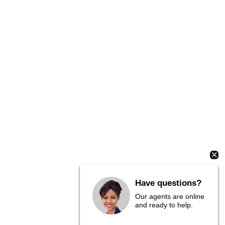
Have questions?
Our agents are online
and ready to help.