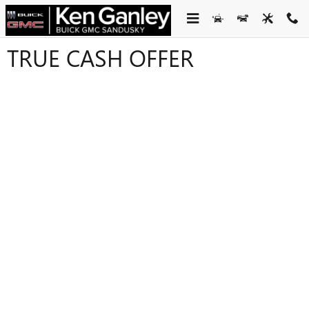
Skip to main content
TRUE CASH OFFER