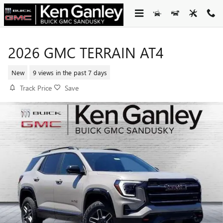
Skip to main content
2026 GMC TERRAIN AT4
New
9 views in the past 7 days
Track Price
Save