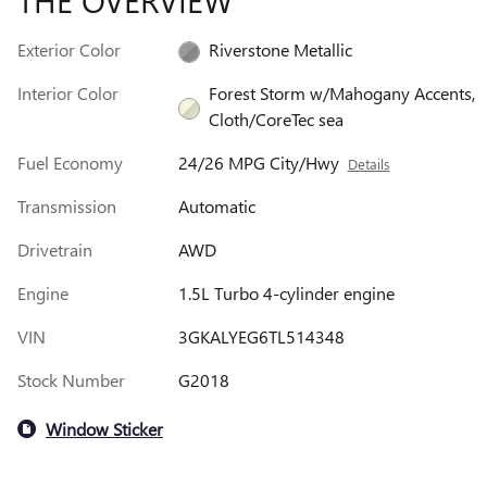
THE OVERVIEW
Exterior Color
Riverstone Metallic
Interior Color
Forest Storm w/Mahogany Accents,
Cloth/CoreTec sea
Fuel Economy
24/26 MPG City/Hwy
Details
Transmission
Automatic
Drivetrain
AWD
Engine
1.5L Turbo 4-cylinder engine
VIN
3GKALYEG6TL514348
Stock Number
G2018
Window Sticker