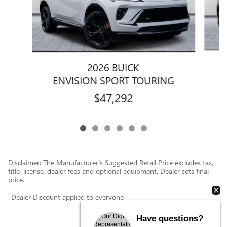
2026 BUICK
ENVISION SPORT TOURING
$47,292
Disclaimer: The Manufacturer’s Suggested Retail Price excludes tax,
title, license, dealer fees and optional equipment. Dealer sets final
price.
1
Dealer Discount applied to everyone
Have questions?