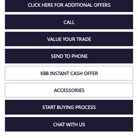
CLICK HERE FOR ADDITIONAL OFFERS
CALL
VALUE YOUR TRADE
SEND TO PHONE
KBB INSTANT CASH OFFER
ACCESSORIES
START BUYING PROCESS
CHAT WITH US