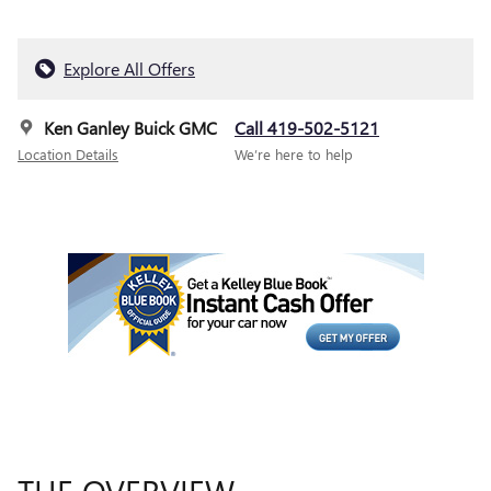
Explore All Offers
Ken Ganley Buick GMC
Call 419-502-5121
Location Details
We’re here to help