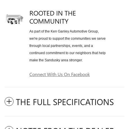
ROOTED IN THE
COMMUNITY
As part of the Ken Ganley Automotive Group,
we're proud to support the communities we serve
through local partnerships, events, and a
continued commitment to our neighbors that help
make the Sandusky area stronger.
Connect With Us On Facebook
THE FULL SPECIFICATIONS