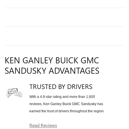
KEN GANLEY BUICK GMC
SANDUSKY ADVANTAGES
TRUSTED BY DRIVERS
With a 4.8-star rating and more than 1,600
reviews, Ken Ganley Buick GMC Sandusky has
earned the trust of drivers throughout the region.
Read Reviews