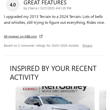
GREAT FEATURES
4.0
on
by
Cherre
|
5/27/2025 4:41:20 PM
I upgraded my 2013 Terrain to a 2024 Terrain. Lots of bells
and whistles, still trying to figure out everything. Rides nice.
All reviews on KBB.com
Based on 3 consumer ratings for 2025–2026 models.
Privacy
INSPIRED BY YOUR RECENT
ACTIVITY
Slide 1 of 6