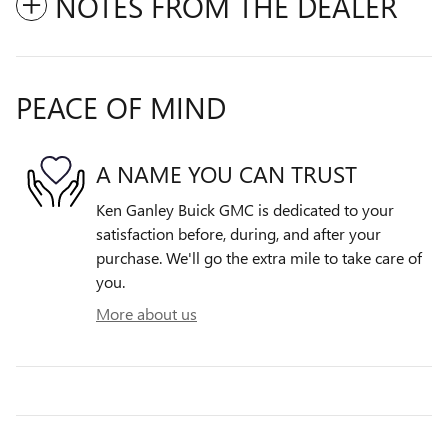
NOTES FROM THE DEALER
PEACE OF MIND
A NAME YOU CAN TRUST
Ken Ganley Buick GMC is dedicated to your
satisfaction before, during, and after your
purchase. We'll go the extra mile to take care of
you.
More about us