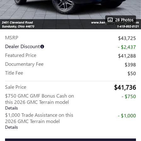
28 Photos
MSRP
$43,725
Dealer Discount
- $2,437
Featured Price
$41,288
Documentary Fee
$398
Title Fee
$50
$41,736
Sale Price
$750 GMC GMF Bonus Cash on
- $750
this 2026 GMC Terrain model
Details
$1,000 Trade Assistance on this
- $1,000
2026 GMC Terrain model
Details