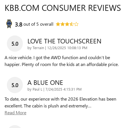
KBB.COM CONSUMER REVIEWS
3.8
out of
5
overall
LOVE THE TOUCHSCREEN
5.0
on
by
Terrain
|
12/26/2025 10:08:13 PM
A nice vehicle. I got the AWD function and couldn’t be
happier. Plenty of room for the kids at an affordable price.
A BLUE ONE
5.0
on
by
Paul L
|
7/24/2025 4:15:31 PM
To date, our experience with the 2026 Elevation has been
excellent. The cabin is plush and extremely
…
Read More