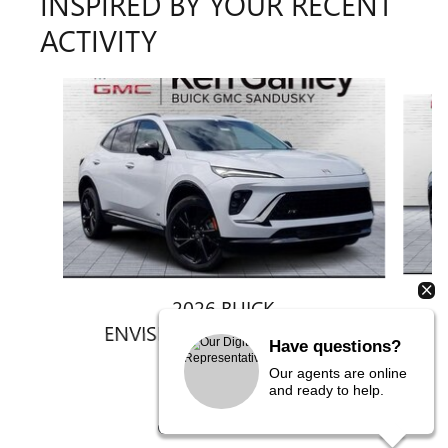
INSPIRED BY YOUR RECENT
ACTIVITY
Slide 1 of 6
2026 BUICK
ENVISION SPORT TOURING
Have questions?
$47,292
Our agents are online
and ready to help.