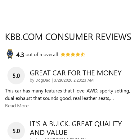
KBB.COM CONSUMER REVIEWS
4.3
out of
5
overall
GREAT CAR FOR THE MONEY
5.0
on
by
DogDad
|
3/29/2026 2:23:23 AM
This car has many features that I love. AWD, sporty setting,
dual exhaust that sounds good, real leather seats,
…
Read More
IT'S A BUICK. GREAT QUALITY
5.0
AND VALUE