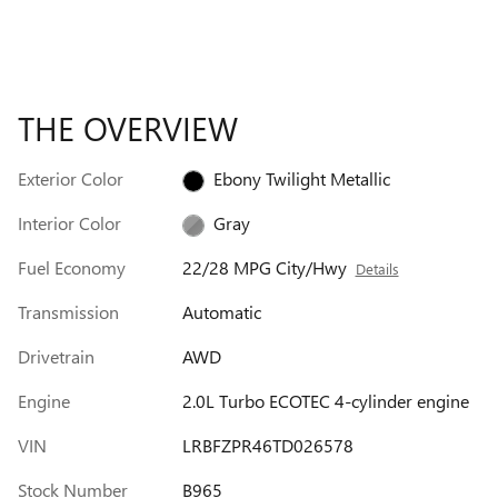
THE OVERVIEW
Exterior Color
Ebony Twilight Metallic
Interior Color
Gray
Fuel Economy
22/28 MPG City/Hwy
Details
Transmission
Automatic
Drivetrain
AWD
Engine
2.0L Turbo ECOTEC 4-cylinder engine
VIN
LRBFZPR46TD026578
Stock Number
B965