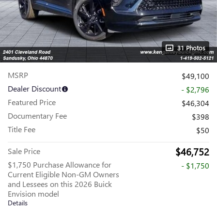
31 Photos
MSRP
$49,100
Dealer Discount
- $2,796
Featured Price
$46,304
Documentary Fee
$398
Title Fee
$50
$46,752
Sale Price
$1,750 Purchase Allowance for
- $1,750
Current Eligible Non-GM Owners
and Lessees on this 2026 Buick
Envision model
Details