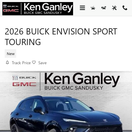
Skip to main content
2026 BUICK ENVISION SPORT
TOURING
New
Track Price
Save