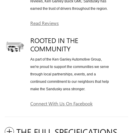
reviews, Ken Ganley Buick GMC Sandusky has
earned the trust of drivers throughout the region.
Read Reviews
ROOTED IN THE
COMMUNITY
As part of the Ken Ganley Automotive Group,
we're proud to support the communities we serve
through local partnerships, events, and a
continued commitment to our neighbors that help
make the Sandusky area stronger.
Connect With Us On Facebook
THE FULL SPECIFICATIONS