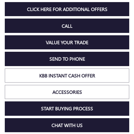
CLICK HERE FOR ADDITIONAL OFFERS
CALL
VALUE YOUR TRADE
SEND TO PHONE
KBB INSTANT CASH OFFER
ACCESSORIES
START BUYING PROCESS
CHAT WITH US