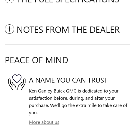
NOTES FROM THE DEALER
PEACE OF MIND
A NAME YOU CAN TRUST
Ken Ganley Buick GMC is dedicated to your
satisfaction before, during, and after your
purchase. We'll go the extra mile to take care of
you.
More about us