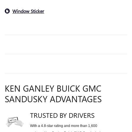
Window Sticker
KEN GANLEY BUICK GMC
SANDUSKY ADVANTAGES
TRUSTED BY DRIVERS
With a 4.8-star rating and more than 1,600