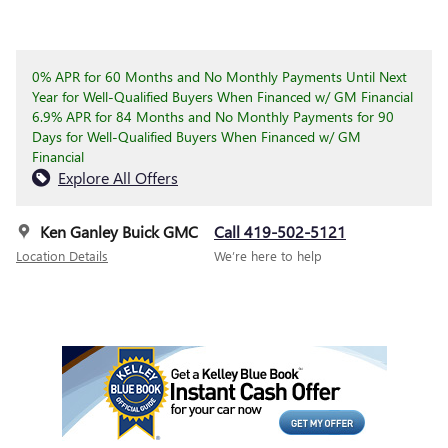
0% APR for 60 Months and No Monthly Payments Until Next
Year for Well-Qualified Buyers When Financed w/ GM Financial
6.9% APR for 84 Months and No Monthly Payments for 90
Days for Well-Qualified Buyers When Financed w/ GM
Financial
Explore All Offers
Ken Ganley Buick GMC
Call 419-502-5121
Location Details
We’re here to help