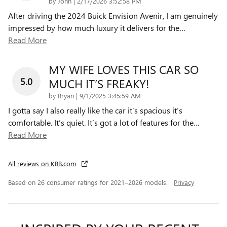
on
by
John
|
2/17/2026 3:52:58 PM
After driving the 2024 Buick Envision Avenir, I am genuinely
impressed by how much luxury it delivers for the
…
Read More
MY WIFE LOVES THIS CAR SO
5.0
MUCH IT’S FREAKY!
on
by
Bryan
|
9/1/2025 3:45:59 AM
I gotta say I also really like the car it’s spacious it’s
comfortable. It’s quiet. It’s got a lot of features for the
…
Read More
All reviews on KBB.com
Based on 26 consumer ratings for 2021–2026 models.
Privacy