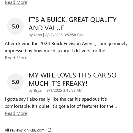
Read More
IT'S A BUICK. GREAT QUALITY
5.0
AND VALUE
on
by
John
|
2/17/2026 3:52:58 PM
After driving the 2024 Buick Envision Avenir, I am genuinely
impressed by how much luxury it delivers for the
…
Read More
MY WIFE LOVES THIS CAR SO
5.0
MUCH IT’S FREAKY!
on
by
Bryan
|
9/1/2025 3:45:59 AM
I gotta say I also really like the car it’s spacious it’s
comfortable. It’s quiet. It’s got a lot of features for the
…
Read More
All reviews on KBB.com