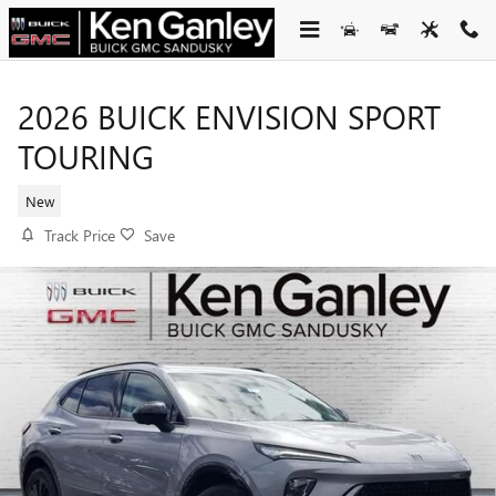
Skip to main content
2026 BUICK ENVISION SPORT
TOURING
New
Track Price
Save