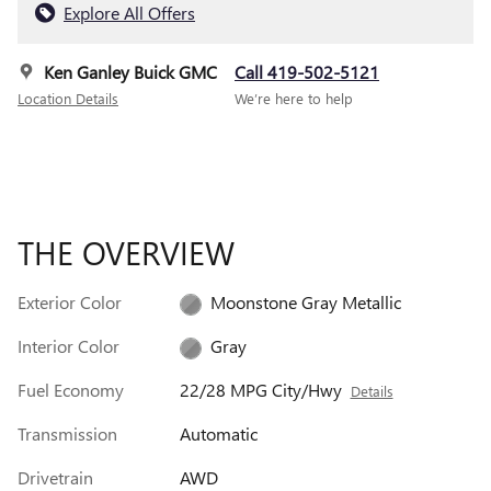
Explore All Offers
Ken Ganley Buick GMC
Call 419-502-5121
Location Details
We’re here to help
THE OVERVIEW
Exterior Color
Moonstone Gray Metallic
Interior Color
Gray
Fuel Economy
22/28 MPG City/Hwy
Details
Transmission
Automatic
Drivetrain
AWD