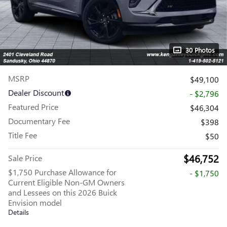
30 Photos
MSRP
$49,100
Dealer Discount
- $2,796
Featured Price
$46,304
Documentary Fee
$398
Title Fee
$50
$46,752
Sale Price
$1,750 Purchase Allowance for
- $1,750
Current Eligible Non-GM Owners
and Lessees on this 2026 Buick
Envision model
Details