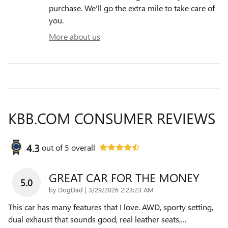
purchase. We'll go the extra mile to take care of
you.
More about us
KBB.COM CONSUMER REVIEWS
4.3
out of
5
overall
GREAT CAR FOR THE MONEY
5.0
on
by
DogDad
|
3/29/2026 2:23:23 AM
This car has many features that I love. AWD, sporty setting,
dual exhaust that sounds good, real leather seats,
…