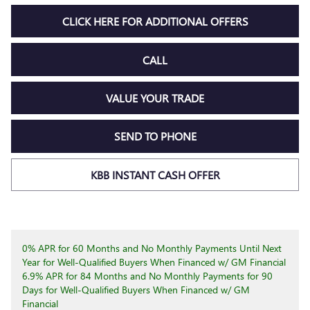
CLICK HERE FOR ADDITIONAL OFFERS
CALL
VALUE YOUR TRADE
SEND TO PHONE
KBB INSTANT CASH OFFER
0% APR for 60 Months and No Monthly Payments Until Next
Year for Well-Qualified Buyers When Financed w/ GM Financial
6.9% APR for 84 Months and No Monthly Payments for 90
Days for Well-Qualified Buyers When Financed w/ GM
Financial