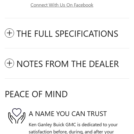
Connect With Us On Facebook
THE FULL SPECIFICATIONS
NOTES FROM THE DEALER
PEACE OF MIND
A NAME YOU CAN TRUST
Ken Ganley Buick GMC is dedicated to your
satisfaction before, during, and after your