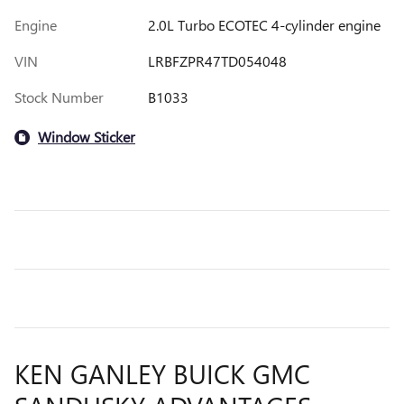
Engine
2.0L Turbo ECOTEC 4-cylinder engine
VIN
LRBFZPR47TD054048
Stock Number
B1033
Window Sticker
KEN GANLEY BUICK GMC