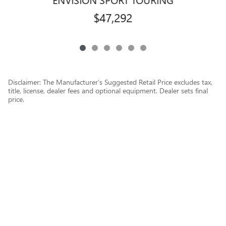
$47,292
Disclaimer: The Manufacturer’s Suggested Retail Price excludes tax,
title, license, dealer fees and optional equipment. Dealer sets final
price.
1
Dealer Discount applied to everyone
Privacy