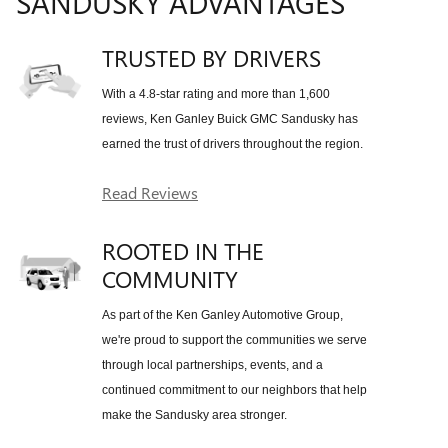
SANDUSKY ADVANTAGES
TRUSTED BY DRIVERS
With a 4.8-star rating and more than 1,600
reviews, Ken Ganley Buick GMC Sandusky has
earned the trust of drivers throughout the region.
Read Reviews
ROOTED IN THE
COMMUNITY
As part of the Ken Ganley Automotive Group,
we're proud to support the communities we serve
through local partnerships, events, and a
continued commitment to our neighbors that help
make the Sandusky area stronger.