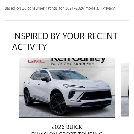
Based on 26 consumer ratings for 2021–2026 models.
Privacy
INSPIRED BY YOUR RECENT
ACTIVITY
Slide 1 of 6
2026 BUICK
ENVISION SPORT TOURING