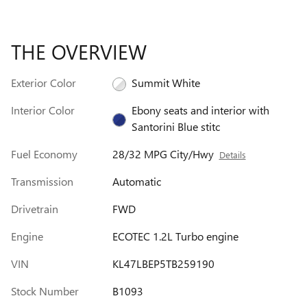
THE OVERVIEW
Exterior Color
Summit White
Interior Color
Ebony seats and interior with
Santorini Blue stitc
Fuel Economy
28/32 MPG City/Hwy
Details
Transmission
Automatic
Drivetrain
FWD
Engine
ECOTEC 1.2L Turbo engine
VIN
KL47LBEP5TB259190
Stock Number
B1093