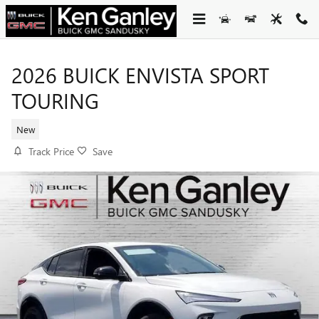
Skip to main content
2026 BUICK ENVISTA SPORT
TOURING
New
Track Price
Save