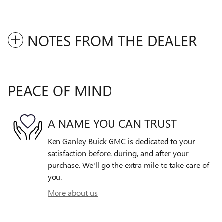
NOTES FROM THE DEALER
PEACE OF MIND
A NAME YOU CAN TRUST
Ken Ganley Buick GMC is dedicated to your
satisfaction before, during, and after your
purchase. We'll go the extra mile to take care of
you.
More about us