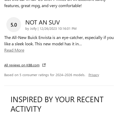
features, great mpg, and very comfortable!
NOT AN SUV
5.0
on
by
Jolly
|
12/26/2023 10:16:01 PM
The All-New Buick Envista is an eye-catcher, especially if you
like a sleek look. This new model has it in
…
Read More
All reviews on KBB.com
Based on 5 consumer ratings for 2024–2026 models.
Privacy
INSPIRED BY YOUR RECENT
ACTIVITY