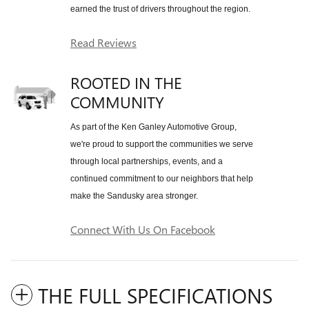
earned the trust of drivers throughout the region.
Read Reviews
ROOTED IN THE
COMMUNITY
As part of the Ken Ganley Automotive Group,
we're proud to support the communities we serve
through local partnerships, events, and a
continued commitment to our neighbors that help
make the Sandusky area stronger.
Connect With Us On Facebook
THE FULL SPECIFICATIONS