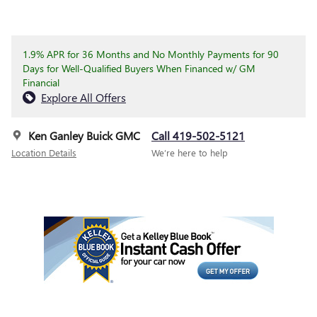
1.9% APR for 36 Months and No Monthly Payments for 90
Days for Well-Qualified Buyers When Financed w/ GM
Financial
Explore All Offers
Ken Ganley Buick GMC
Call 419-502-5121
Location Details
We’re here to help