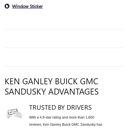
Window Sticker
KEN GANLEY BUICK GMC
SANDUSKY ADVANTAGES
TRUSTED BY DRIVERS
With a 4.8-star rating and more than 1,600
reviews, Ken Ganley Buick GMC Sandusky has