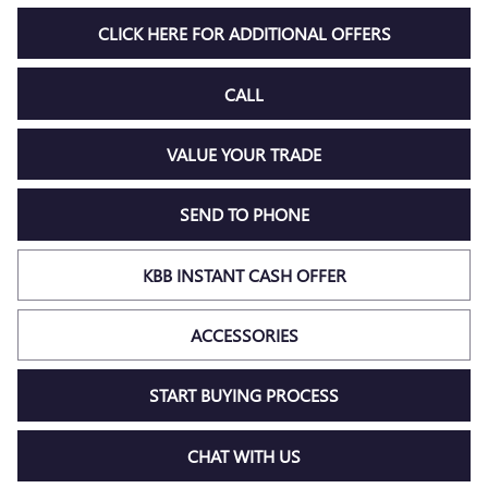
CLICK HERE FOR ADDITIONAL OFFERS
CALL
VALUE YOUR TRADE
SEND TO PHONE
KBB INSTANT CASH OFFER
ACCESSORIES
START BUYING PROCESS
CHAT WITH US