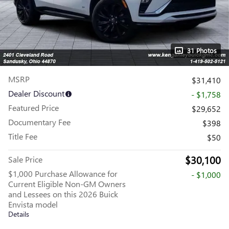
31 Photos
MSRP
$31,410
Dealer Discount
- $1,758
Featured Price
$29,652
Documentary Fee
$398
Title Fee
$50
$30,100
Sale Price
$1,000 Purchase Allowance for
- $1,000
Current Eligible Non-GM Owners
and Lessees on this 2026 Buick
Envista model
Details