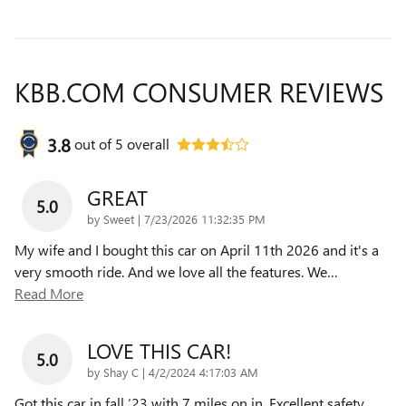
KBB.COM CONSUMER REVIEWS
3.8
out of
5
overall
GREAT
5.0
on
by
Sweet
|
7/23/2026 11:32:35 PM
My wife and I bought this car on April 11th 2026 and it's a
very smooth ride. And we love all the features. We
…
Read More
LOVE THIS CAR!
5.0
on
by
Shay C
|
4/2/2024 4:17:03 AM
Got this car in fall ‘23 with 7 miles on in. Excellent safety