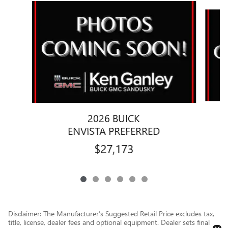
Slide 1 of 6
2026 BUICK
ENVISTA PREFERRED
$27,173
Disclaimer: The Manufacturer’s Suggested Retail Price excludes tax,
title, license, dealer fees and optional equipment. Dealer sets final